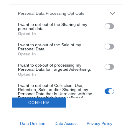
third parties.
Please note that this website/app uses one or more Google
Personal Data Processing Opt Outs
services and may gather and store information including but
not limited to your visit or usage behaviour. You may click to
I want to opt-out of the Sharing of my
personal data.
Diabetikus Marcipán recept
grant or deny consent to Google and its third-party tags to
Opted In
use your data for below specified purposes in below Google
Paleo Diabetikus (diétás) Marcipán recept
consent section.
I want to opt-out of the Sale of my
testünk-egészségünk
•
2016. december 04.
8
Personal Data.
Opted In
Paleo Diabetikus Marcipán Paleo Diabetikus
I want to opt-out of processing my
Personal Data for Targeted Advertising.
Marcipán recept hozzávalók: 1kg mandula 4 g stevia
Opted In
kivonat 20 dkg xilit (nyírfacukor) 1 dl víz A
cukormentes marcipán recept:
I want to opt-out of Collection, Use,
Retention, Sale, and/or Sharing of my
Personal Data that Is Unrelated with the
Purposes for which it was collected.
CONFIRM
Opted Out
Google consents
Data Deletion
Data Access
Privacy Policy
I want to allow Google to enable storage
SÜTI BEÁLLÍTÁSOK MÓDOSÍTÁSA
related to advertising like cookies on web or