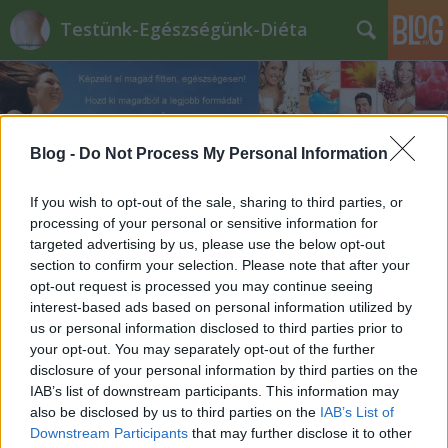
Testünk-Egészségünk-Diéta
Blog -
Do Not Process My Personal Information
If you wish to opt-out of the sale, sharing to third parties, or
diabetikus_marcipán
processing of your personal or sensitive information for
targeted advertising by us, please use the below opt-out
section to confirm your selection. Please note that after your
opt-out request is processed you may continue seeing
interest-based ads based on personal information utilized by
us or personal information disclosed to third parties prior to
your opt-out. You may separately opt-out of the further
disclosure of your personal information by third parties on the
IAB’s list of downstream participants. This information may
also be disclosed by us to third parties on the
IAB’s List of
Downstream Participants
that may further disclose it to other