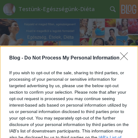
Testünk-Egészségünk-Diéta
Blog -
Do Not Process My Personal Information
Címkék
»
gyömbér_tea_hatásai
If you wish to opt-out of the sale, sharing to third parties, or
processing of your personal or sensitive information for
targeted advertising by us, please use the below opt-out
section to confirm your selection. Please note that after your
opt-out request is processed you may continue seeing
interest-based ads based on personal information utilized by
us or personal information disclosed to third parties prior to
your opt-out. You may separately opt-out of the further
disclosure of your personal information by third parties on the
IAB’s list of downstream participants. This information may
also be disclosed by us to third parties on the
IAB’s List of