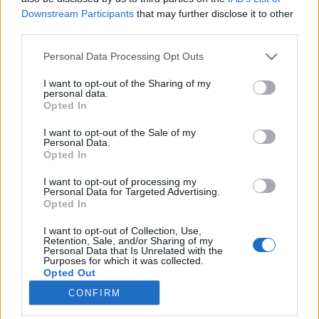
Downstream Participants
that may further disclose it to other
third parties.
Please note that this website/app uses one or more Google
Personal Data Processing Opt Outs
services and may gather and store information including but
A Gyömbér Tea Pozitív Hatásai,
not limited to your visit or usage behaviour. You may click to
I want to opt-out of the Sharing of my
personal data.
Gyömbér Tea Recept
grant or deny consent to Google and its third-party tags to
Opted In
use your data for below specified purposes in below Google
A gyömbér tea pozitív hatásai
consent section.
I want to opt-out of the Sale of my
testünk-egészségünk
•
2025. szeptember 24.
0
Personal Data.
Opted In
A gyömbér jogosan foglal helyet a top 7 természetes
I want to opt-out of processing my
immunerősítő listájában. Influenza járvány idején
Personal Data for Targeted Advertising.
Opted In
különösen gyakran iszom gyömbér teát. Ez a
természetes antibiotikumot tartalmazó
I want to opt-out of Collection, Use,
gyógynövény csodálatos gyógyító hatásáról állítólag
Retention, Sale, and/or Sharing of my
Personal Data that Is Unrelated with the
már évezredek óta ismert. A gyömbér az új
Purposes for which it was collected.
betegségek elleni…
Opted Out
CONFIRM
Google consents