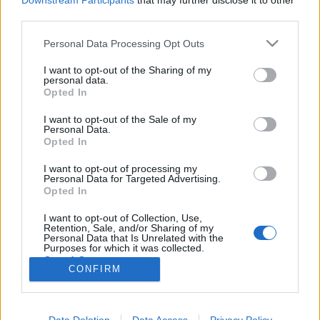
Downstream Participants
that may further disclose it to other
third parties.
Please note that this website/app uses one or more Google
Personal Data Processing Opt Outs
services and may gather and store information including but
not limited to your visit or usage behaviour. You may click to
I want to opt-out of the Sharing of my
Fekete Hattyú diéta
personal data.
grant or deny consent to Google and its third-party tags to
Opted In
Black Swan - avagy a Fekete Hattyú diéta
use your data for below specified purposes in below Google
consent section.
testünk-egészségünk
•
2014. december 06.
0
I want to opt-out of the Sale of my
Personal Data.
Opted In
Fotó:REX Natalie Portman kitartó és kemény
I want to opt-out of processing my
munkával küzdött, hogy Nina alakját megtestesítse,
Personal Data for Targeted Advertising.
gyakran napi 16 órát dolgozott. Sikere nem maradt
Opted In
el, Oscar-díjat nyert a Fekete Hattyú filmben nyújtott
alakításáért. A Natalie Portman Fekete Hattyú
I want to opt-out of Collection, Use,
Retention, Sale, and/or Sharing of my
diétája és…
Personal Data that Is Unrelated with the
Purposes for which it was collected.
Opted Out
CONFIRM
Google consents
I want to allow Google to enable storage
Data Deletion
Data Access
Privacy Policy