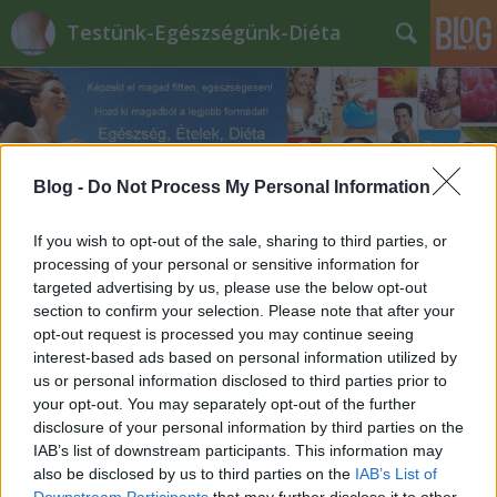
Testünk-Egészségünk-Diéta
Blog -
Do Not Process My Personal Information
Fekete_hattyú_diéta
If you wish to opt-out of the sale, sharing to third parties, or
processing of your personal or sensitive information for
targeted advertising by us, please use the below opt-out
section to confirm your selection. Please note that after your
opt-out request is processed you may continue seeing
interest-based ads based on personal information utilized by
us or personal information disclosed to third parties prior to
your opt-out. You may separately opt-out of the further
disclosure of your personal information by third parties on the
IAB’s list of downstream participants. This information may
also be disclosed by us to third parties on the
IAB’s List of